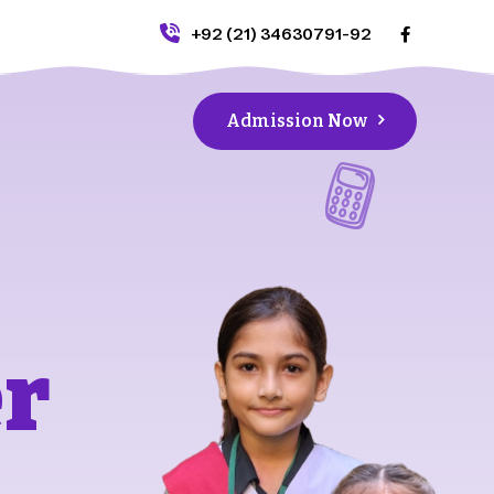
+92 (21) 34630791-92
Admission Now
er
e