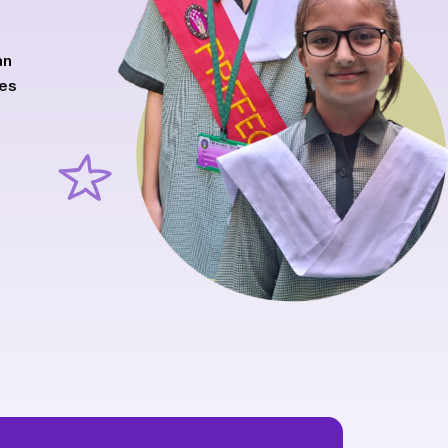
an
ves