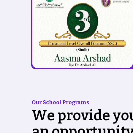
Our School Programs
W
e
p
r
o
v
i
d
e
y
o
a
n
o
p
p
o
r
t
u
n
i
t