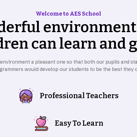
Welcome to AES School
d
e
r
f
u
l
e
n
v
i
r
o
n
m
e
n
t
d
r
e
n
c
a
n
l
e
a
r
n
a
n
d
 environment a pleasant one so that both our pupils and sta
grammers would develop our students to be the best they 
Professional Teachers
Easy To Learn