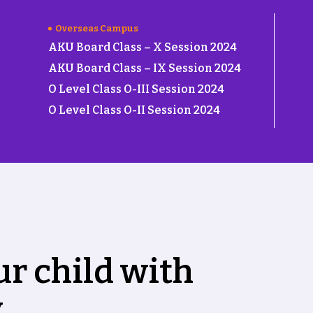
Overseas Campus
AKU Board Class – X Session 2024
AKU Board Class – IX Session 2024
O Level Class O-III Session 2024
O Level Class O-II Session 2024
u
r
c
h
i
l
d
w
i
t
h
y