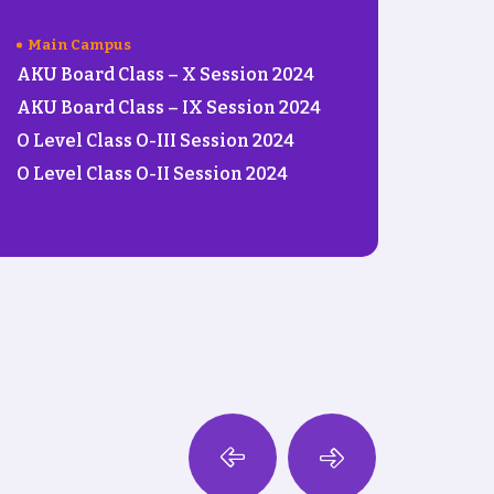
Main Campus
AKU Board Class – X Session 2024
AKU Board Class – IX Session 2024
O Level Class O-III Session 2024
O Level Class O-II Session 2024