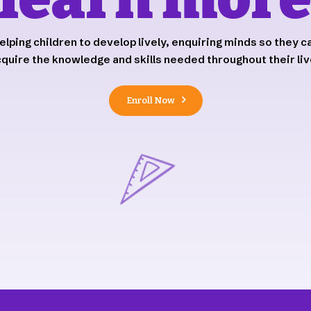
elping children to develop lively, enquiring minds so they c
quire the knowledge and skills needed throughout their li
Enroll Now