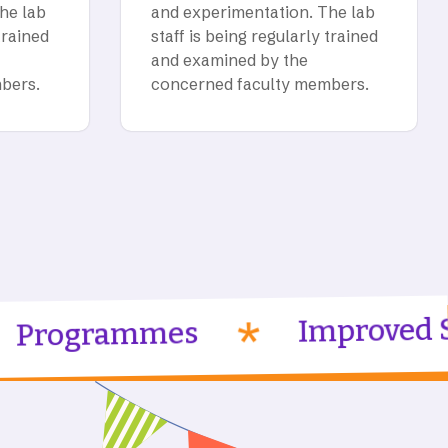
he lab
and experimentation. The lab
trained
staff is being regularly trained
and examined by the
bers.
concerned faculty members.
Improved Skilled
ammes