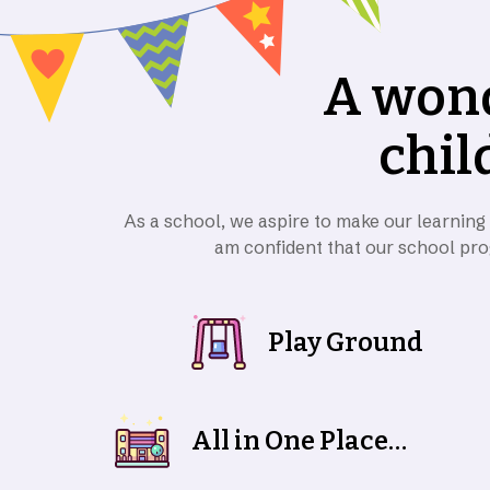
A
w
o
n
c
h
i
l
As a school, we aspire to make our learning
am confident that our school pro
Play Ground
All in One Place
Together