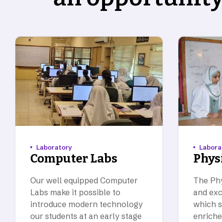
Laboratory
Labora
Computer Labs
Phys
Our well equipped Computer
The Phy
Labs make it possible to
and exc
introduce modern technology
which s
our students at an early stage
enriche