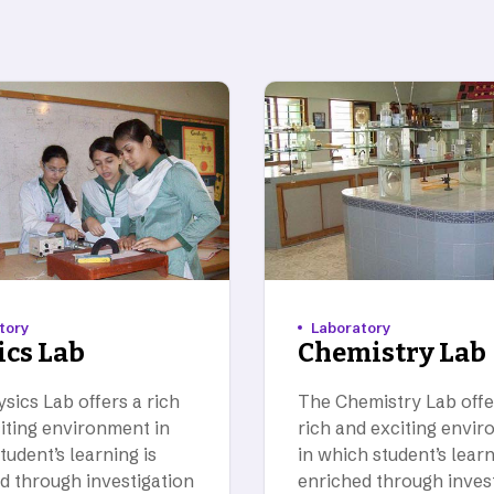
tory
Laboratory
ics Lab
Chemistry Lab
sics Lab offers a rich
The Chemistry Lab offe
iting environment in
rich and exciting envi
tudent’s learning is
in which student’s learn
d through investigation
enriched through inves