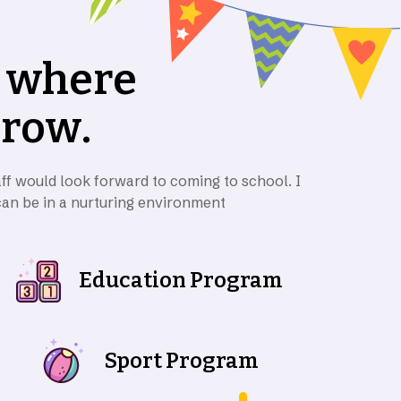
w
h
e
r
e
g
r
o
w
.
ff would look forward to coming to school. I
can be in a nurturing environment
Education Program
Sport Program