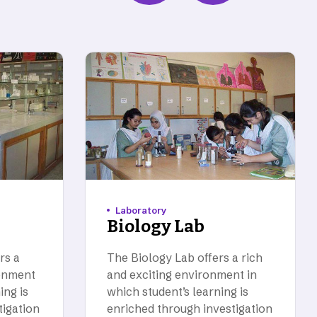
Laboratory
Biology Lab
rs a
The Biology Lab offers a rich
ronment
and exciting environment in
ing is
which student’s learning is
tigation
enriched through investigation