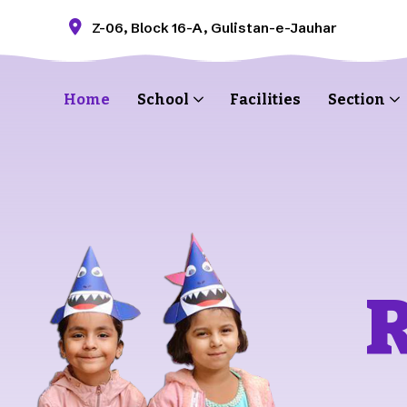
Z-06, Block 16-A, Gulistan-e-Jauhar
Home
School
Facilities
Section
R