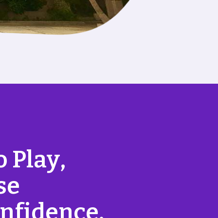
o
P
l
a
y
,
s
e
n
f
i
d
e
n
c
e
.