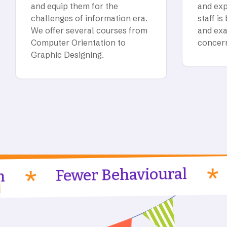
and equip them for the
and exp
challenges of information era.
staff is
We offer several courses from
and exa
Computer Orientation to
concer
Graphic Designing.
Profes
Fewer Behavioural