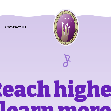
Contact Us
each high
learn mor