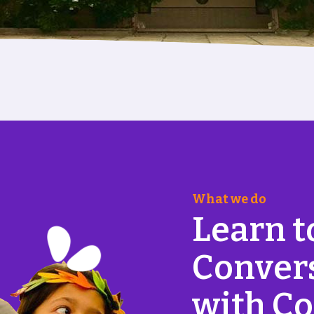
What we do
L
e
a
r
n
t
C
o
n
v
e
r
w
i
t
h
C
o