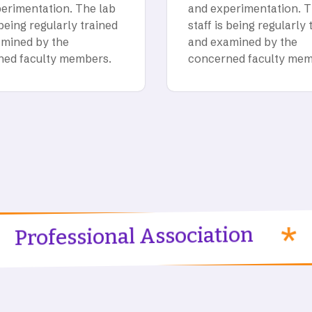
erimentation. The lab
and experimentation. T
 being regularly trained
staff is being regularly 
mined by the
and examined by the
ned faculty members.
concerned faculty mem
Progr
sional Association